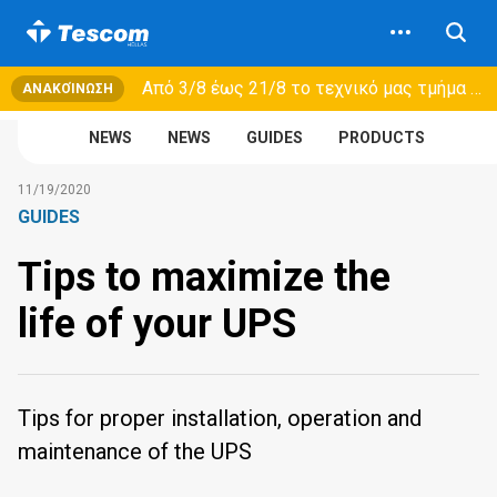
Από 3/8 έως 21/8 τo τεχνικό μας τμήμα θα εξυπηρετεί μόνο συμβόλαια συντήρησης και όχι νέες παραλαβές →
ΑΝΑΚΟΊΝΩΣΗ
NEWS
NEWS
GUIDES
PRODUCTS
11/19/2020
GUIDES
Tips to maximize the
life of your UPS
Tips for proper installation, operation and
maintenance of the UPS