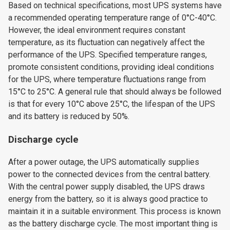
Based on technical specifications, most UPS systems have
a recommended operating temperature range of 0°C-40°C.
However, the ideal environment requires constant
temperature, as its fluctuation can negatively affect the
performance of the UPS. Specified temperature ranges,
promote consistent conditions, providing ideal conditions
for the UPS, where temperature fluctuations range from
15°C to 25°C. A general rule that should always be followed
is that for every 10°C above 25°C, the lifespan of the UPS
and its battery is reduced by 50%.
Discharge cycle
After a power outage, the UPS automatically supplies
power to the connected devices from the central battery.
With the central power supply disabled, the UPS draws
energy from the battery, so it is always good practice to
maintain it in a suitable environment. This process is known
as the battery discharge cycle. The most important thing is