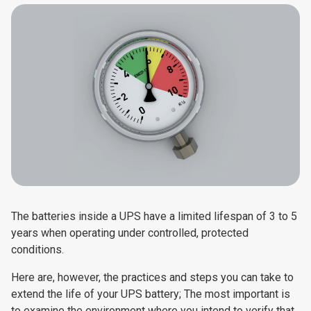
The batteries inside a UPS have a limited lifespan of 3 to 5
years when operating under controlled, protected
conditions.
Here are, however, the practices and steps you can take to
extend the life of your UPS battery; The most important is
to examine the environment where you intend to verify that