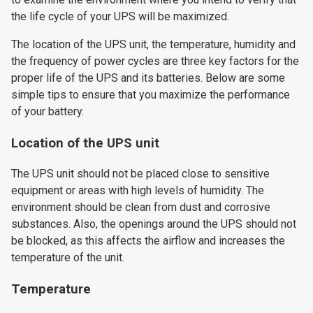
the life cycle of your UPS will be maximized.
The location of the UPS unit, the temperature, humidity and
the frequency of power cycles are three key factors for the
proper life of the UPS and its batteries. Below are some
simple tips to ensure that you maximize the performance
of your battery.
Location of the UPS unit
The UPS unit should not be placed close to sensitive
equipment or areas with high levels of humidity. The
environment should be clean from dust and corrosive
substances. Also, the openings around the UPS should not
be blocked, as this affects the airflow and increases the
temperature of the unit.
Temperature