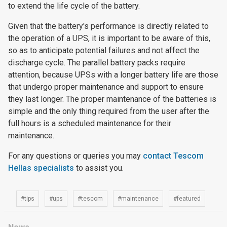
to extend the life cycle of the battery.
Given that the battery's performance is directly related to
the operation of a UPS, it is important to be aware of this,
so as to anticipate potential failures and not affect the
discharge cycle. The parallel battery packs require
attention, because UPSs with a longer battery life are those
that undergo proper maintenance and support to ensure
they last longer. The proper maintenance of the batteries is
simple and the only thing required from the user after the
full hours is a scheduled maintenance for their
maintenance.
For any questions or queries you may
contact Tescom
Hellas specialists
to assist you.
#tips
#ups
#tescom
#maintenance
#featured