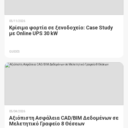
05/11/2026
Κρίσιμα φορτία σε ξενοδοχείο: Case Study
με Online UPS 30 kW
GUIDES
05/04/2026
Αξιόπιστη Ασφάλεια CAD/BIM Δεδομένων σε
Μελετητικό Γραφείο 8 Θέσεων