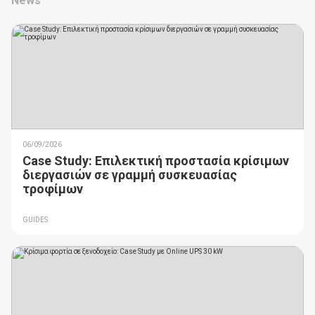
News
06/09/2026
Case Study: Επιλεκτική προστασία κρίσιμων
διεργασιών σε γραμμή συσκευασίας
τροφίμων
GUIDES