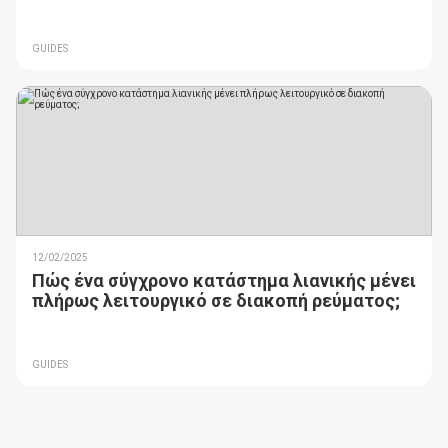
GUIDES
12/02/2025
Πώς ένα σύγχρονο κατάστημα λιανικής μένει
πλήρως λειτουργικό σε διακοπή ρεύματος;
GUIDES