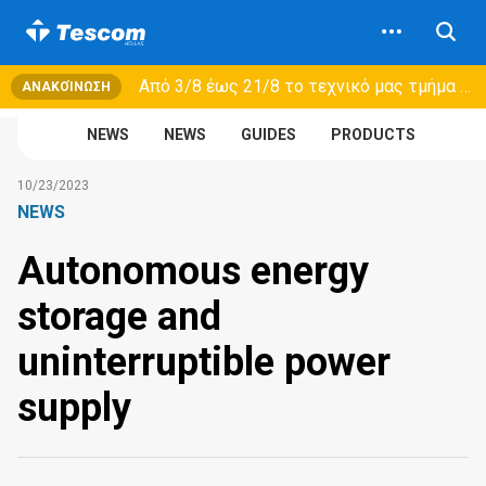
Από 3/8 έως 21/8 τo τεχνικό μας τμήμα θα εξυπηρετεί μόνο συμβόλαια συντήρησης και όχι νέες παραλαβές →
ΑΝΑΚΟΊΝΩΣΗ
NEWS
NEWS
GUIDES
PRODUCTS
10/23/2023
NEWS
Autonomous energy
storage and
uninterruptible power
supply