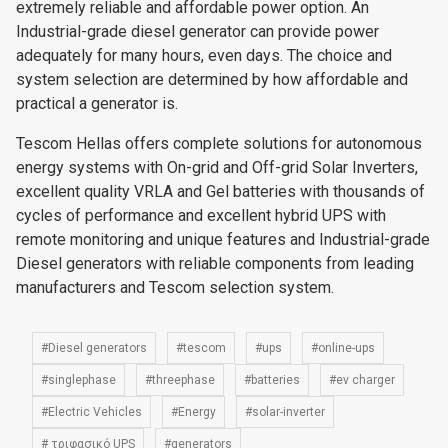
extremely reliable and affordable power option. An
Industrial-grade diesel generator can provide power
adequately for many hours, even days. The choice and
system selection are determined by how affordable and
practical a generator is.
Tescom Hellas offers complete solutions for autonomous
energy systems with On-grid and Off-grid Solar Inverters,
excellent quality VRLA and Gel batteries with thousands of
cycles of performance and excellent hybrid UPS with
remote monitoring and unique features and Industrial-grade
Diesel generators with reliable components from leading
manufacturers and Tescom selection system.
#Diesel generators
#tescom
#ups
#online-ups
#singlephase
#threephase
#batteries
#ev charger
#Electric Vehicles
#Energy
#solar-inverter
# τριφασικό UPS
#generators