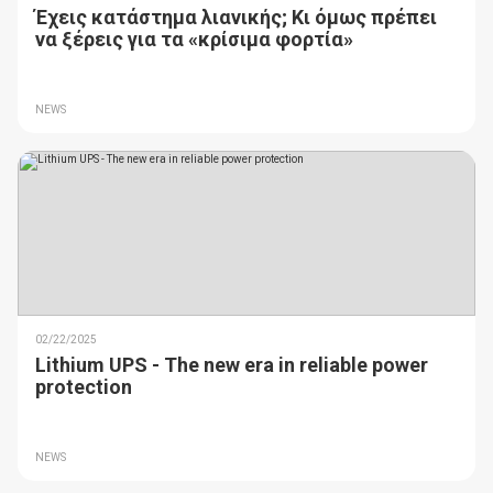
Έχεις κατάστημα λιανικής; Κι όμως πρέπει
να ξέρεις για τα «κρίσιμα φορτία»
NEWS
02/22/2025
Lithium UPS - The new era in reliable power
protection
NEWS