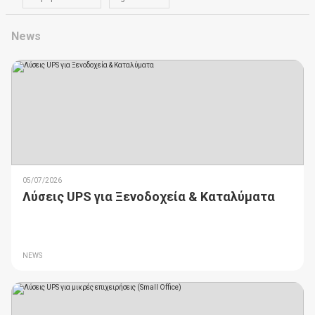
News
05/07/2026
Λύσεις UPS για Ξενοδοχεία & Καταλύματα
NEWS