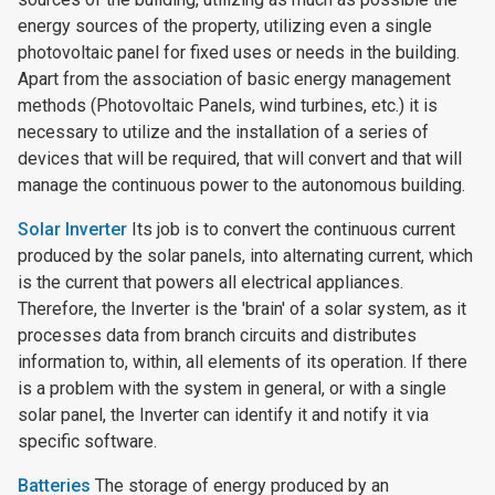
energy sources of the property, utilizing even a single
photovoltaic panel for fixed uses or needs in the building.
Apart from the association of basic energy management
methods (Photovoltaic Panels, wind turbines, etc.) it is
necessary to utilize and the installation of a series of
devices that will be required, that will convert and that will
manage the continuous power to the autonomous building.
Solar Inverter
Its job is to convert the continuous current
produced by the solar panels, into alternating current, which
is the current that powers all electrical appliances.
Therefore, the Inverter is the 'brain' of a solar system, as it
processes data from branch circuits and distributes
information to, within, all elements of its operation. If there
is a problem with the system in general, or with a single
solar panel, the Inverter can identify it and notify it via
specific software.
Batteries
The storage of energy produced by an