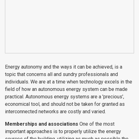
Energy autonomy and the ways it can be achieved, is a
topic that concerns all and sundry professionals and
individuals. We are at a time when technology excels in the
field of how an autonomous energy system can be made
practical. Autonomous energy systems are a 'precious',
economical tool, and should not be taken for granted as
interconnected networks are costly and varied.
Memberships and associations
One of the most
important approaches is to properly utilize the energy
sources of the building, utilizing as much as possible the