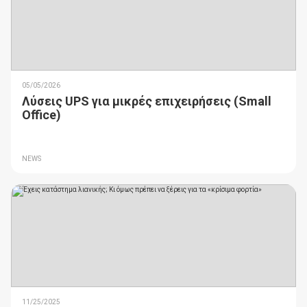
05/05/2026
Λύσεις UPS για μικρές επιχειρήσεις (Small
Office)
NEWS
11/25/2025