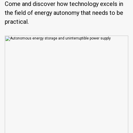
Come and discover how technology excels in
the field of energy autonomy that needs to be
practical.