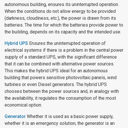
autonomous building, ensures its uninterrupted operation.
When the conditions do not allow energy to be provided
(darkness, cloudiness, etc.), the power is drawn from its
batteries. The time for which the batteries provide power to
the building, depends on its capacity and the intended use.
Hybrid UPS
Ensures the uninterrupted operation of
electrical systems if there is a problem in the central power
supply of a standard UPS, with the significant difference
that it can be combined with alternative power sources.
This makes the hybrid UPS ideal for an autonomous
building that powers sensitive photovoltaic panels, wind
turbines or even Diesel generators. The hybrid UPS
chooses between the power sources and, in analogy with
the availability, it regulates the consumption of the most
economical option.
Generator
Whether it is used as a basic power supply,
whether it is an emergency solution, the generator is an