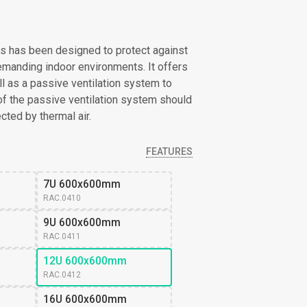
s has been designed to protect against
emanding indoor environments. It offers
l as a passive ventilation system to
of the passive ventilation system should
cted by thermal air.
FEATURES
7U 600x600mm
RAC.0410
9U 600x600mm
RAC.0411
12U 600x600mm
RAC.0412
16U 600x600mm