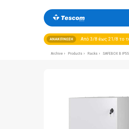
Από 3/8 έως 21/8 τo τ
ΑΝΑΚΟΊΝΩΣΗ
Archive
Products
Racks
SAFEBOX B IP55