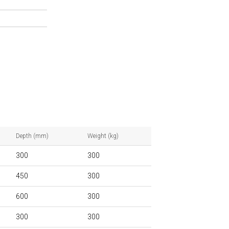
Depth (mm)
Weight (kg)
300
300
450
300
600
300
300
300