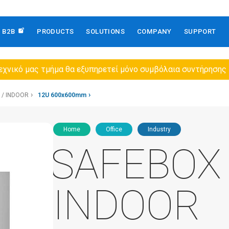
B2B
PRODUCTS
SOLUTIONS
COMPANY
SUPPORT
εχνικό μας τμήμα θα εξυπηρετεί μόνο συμβόλαια συντήρησης
 / INDOOR
12U 600x600mm
Home
Office
Industry
SAFEBOX 
INDOOR