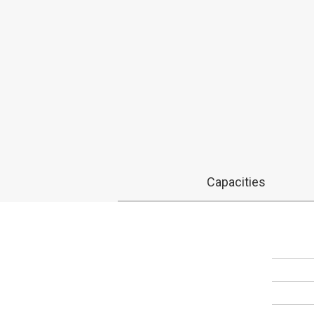
Capacities