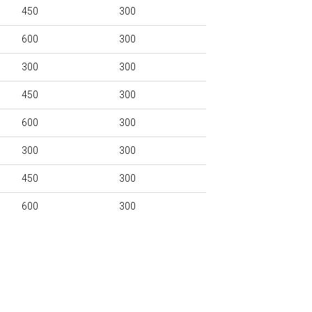
450
300
600
300
300
300
450
300
600
300
300
300
450
300
600
300