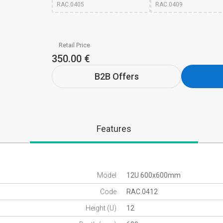
RAC.0405
RAC.0409
Retail Price
350.00 €
B2B Offers
Features
Model
12U 600x600mm
Code
RAC.0412
Height (U)
12