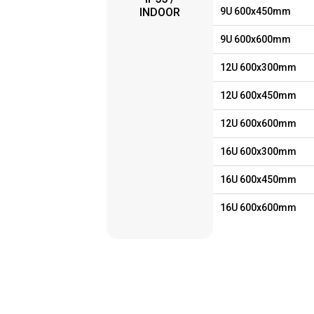
INDOOR
9U 600x450mm
9U 600x600mm
12U 600x300mm
12U 600x450mm
12U 600x600mm
16U 600x300mm
16U 600x450mm
16U 600x600mm