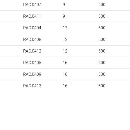
RAC.0407
9
600
RAC.0411
9
600
RAC.0404
12
600
RAC.0408
12
600
RAC.0412
12
600
RAC.0405
16
600
RAC.0409
16
600
RAC.0413
16
600