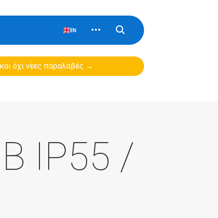
EN
 και όχι νέες παραλαβές →
B IP55 /