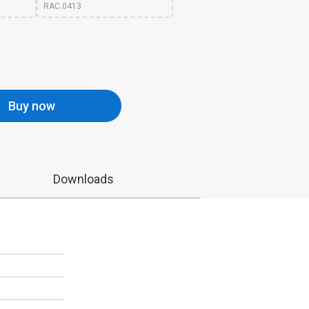
RAC.0413
Buy now
Downloads