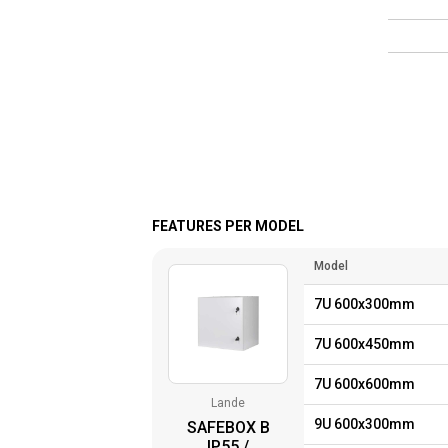
FEATURES PER MODEL
Model
7U 600x300mm
7U 600x450mm
7U 600x600mm
Lande
9U 600x300mm
SAFEBOX B
IP55 /