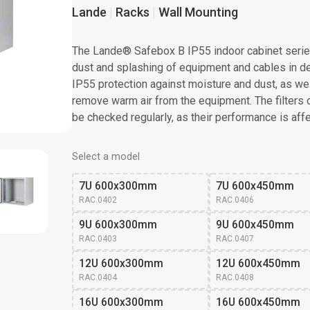
Lande
Racks
Wall Mounting
The Lande® Safebox B IP55 indoor cabinet serie
dust and splashing of equipment and cables in d
IP55 protection against moisture and dust, as wel
remove warm air from the equipment. The filters 
be checked regularly, as their performance is affe
Select a model
7U 600x300mm
7U 600x450mm
RAC.0402
RAC.0406
9U 600x300mm
9U 600x450mm
RAC.0403
RAC.0407
12U 600x300mm
12U 600x450mm
RAC.0404
RAC.0408
16U 600x300mm
16U 600x450mm