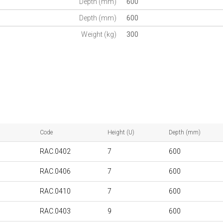
Depth (mm)
600
Depth (mm)
600
Weight (kg)
300
Code
Height (U)
Depth (mm)
RAC.0402
7
600
RAC.0406
7
600
RAC.0410
7
600
RAC.0403
9
600