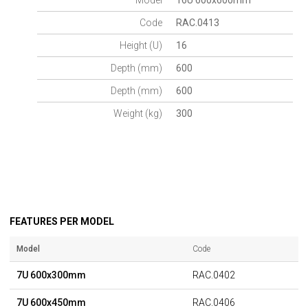
Model
16U 600x600mm
Code
RAC.0413
Height (U)
16
Depth (mm)
600
Depth (mm)
600
Weight (kg)
300
FEATURES PER MODEL
Model
Code
7U 600x300mm
RAC.0402
7U 600x450mm
RAC.0406