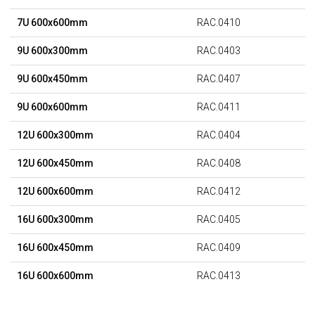
7U 600x600mm
RAC.0410
9U 600x300mm
RAC.0403
9U 600x450mm
RAC.0407
9U 600x600mm
RAC.0411
12U 600x300mm
RAC.0404
12U 600x450mm
RAC.0408
12U 600x600mm
RAC.0412
16U 600x300mm
RAC.0405
16U 600x450mm
RAC.0409
16U 600x600mm
RAC.0413