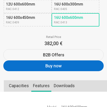
12U 600x600mm
16U 600x300mm
RAC.0412
RAC.0405
16U 600x450mm
16U 600x600mm
RAC.0409
RAC.0413
Retail Price
382,00 €
B2B Offers
Buy now
Capacities
Features
Downloads