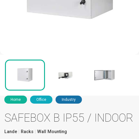
Home
Office
Industry
SAFEBOX B IP55 / INDOOR
Lande
Racks
Wall Mounting