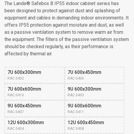
The Lande® Safebox B IP55 indoor cabinet series has
been designed to protect against dust and splashing of
equipment and cables in demanding indoor environments. It
offers IP55 protection against moisture and dust, as well
as a passive ventilation system to remove warm air from
the equipment. The filters of the passive ventilation system
should be checked regularly, as their performance is
affected by thermal air.
7U 600x300mm
7U 600x450mm
RAC.0402
RAC.0406
7U 600x600mm
9U 600x300mm
RAC.0410
RAC.0403
9U 600x450mm
9U 600x600mm
RAC.0407
RAC.0411
12U 600x300mm
12U 600x450mm
RAC.0404
RAC.0408