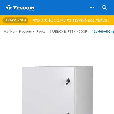
Από 3/8 έως 21/8 τo τεχνικό μας τμήμα θα εξυπηρετεί μόνο συμβόλαια συντήρησης και όχι νέες παραλαβές →
ΑΝΑΚΟΊΝΩΣΗ
Archive
Products
Racks
SAFEBOX B IP55 / INDOOR
16U 600x600