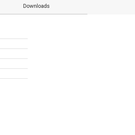
Downloads