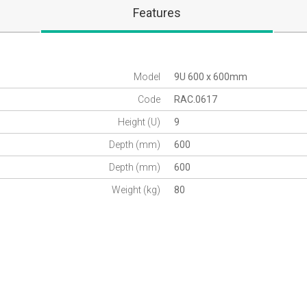
Features
Model
9U 600 x 600mm
Code
RAC.0617
Height (U)
9
Depth (mm)
600
Depth (mm)
600
Weight (kg)
80