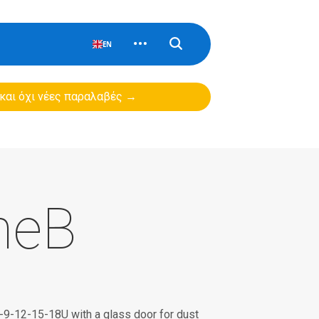
EN
 και όχι νέες παραλαβές →
neB
 6-9-12-15-18U with a glass door for dust