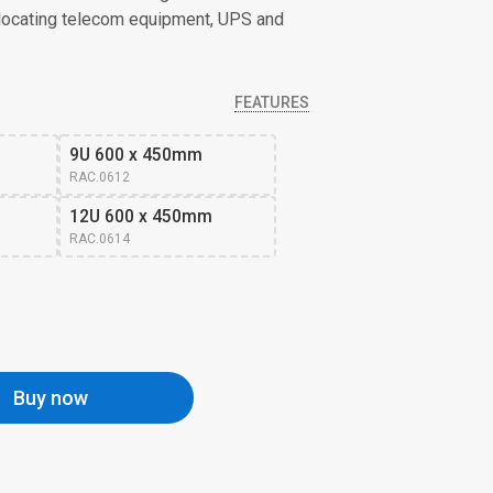
elocating telecom equipment, UPS and
FEATURES
9U 600 x 450mm
RAC.0612
12U 600 x 450mm
RAC.0614
Buy now