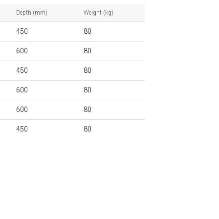
Depth (mm)
Weight (kg)
450
80
600
80
450
80
600
80
600
80
450
80