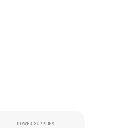
S
POWER SUPPLIES