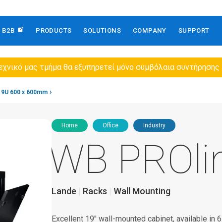
B2B
PRODUCTS
SOLUTIONS
COMPANY
SUPPORT
εχνικό μας τμήμα θα εξυπηρετεί μόνο συμβόλαια συντήρησης
9U 600 x 600mm
Home
Office
Industry
WB PROli
Lande
Racks
Wall Mounting
Excellent 19'' wall-mounted cabinet, available in