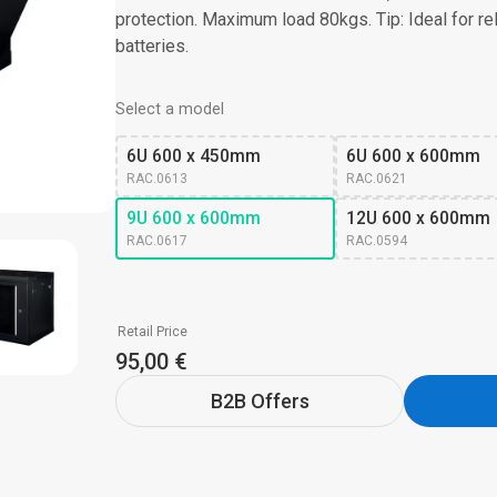
protection. Maximum load 80kgs. Tip: Ideal for r
batteries.
Select a model
6U 600 x 450mm
6U 600 x 600mm
RAC.0613
RAC.0621
9U 600 x 600mm
12U 600 x 600mm
RAC.0617
RAC.0594
Retail Price
95,00 €
B2B Offers