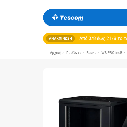
Από 3/8 έως 21/8 τo τ
ΑΝΑΚΟΊΝΩΣΗ
Αρχική
Προϊόντα
Racks
WB PROlineB