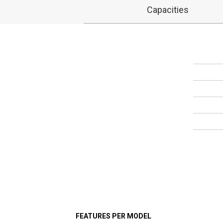
Capacities
FEATURES PER MODEL