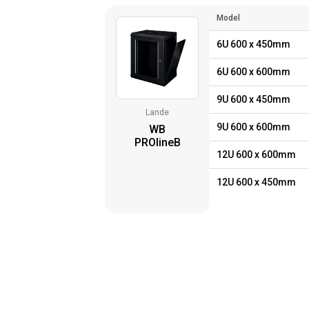
Model
6U 600 x 450mm
6U 600 x 600mm
9U 600 x 450mm
Lande
9U 600 x 600mm
WB
PROlineB
12U 600 x 600mm
12U 600 x 450mm