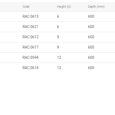
Code
Height (U)
Depth (mm)
RAC.0613
6
600
RAC.0621
6
600
RAC.0612
9
600
RAC.0617
9
600
RAC.0594
12
600
RAC.0614
12
600