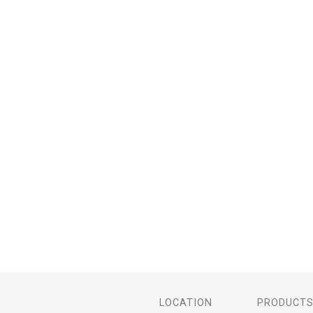
LOCATION
PRODUCT