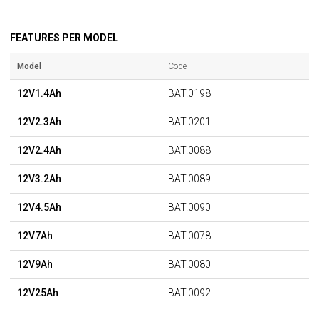
FEATURES PER MODEL
Model
Code
12V1.4Ah
BAT.0198
12V2.3Ah
BAT.0201
12V2.4Ah
BAT.0088
12V3.2Ah
BAT.0089
12V4.5Ah
BAT.0090
12V7Ah
BAT.0078
12V9Ah
BAT.0080
12V25Ah
BAT.0092