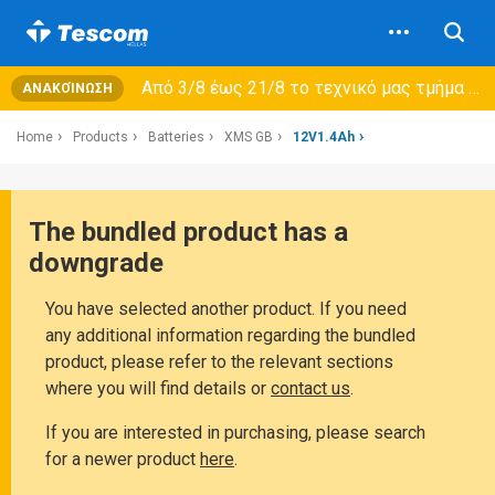
Από 3/8 έως 21/8 τo τεχνικό μας τμήμα θα εξυπηρετεί μόνο συμβόλαια συντήρησης και όχι νέες παραλαβές →
ΑΝΑΚΟΊΝΩΣΗ
Home
Products
Batteries
XMS GB
12V1.4Ah
The bundled product has a
downgrade
You have selected another product. If you need
any additional information regarding the bundled
product, please refer to the relevant sections
where you will find details or
contact us
.
If you are interested in purchasing, please search
for a newer product
here
.