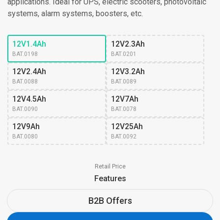
applications. Ideal for UPS, electric scooters, photovoltaic
systems, alarm systems, boosters, etc.
12V1.4Ah
12V2.3Ah
BAT.0198
BAT.0201
12V2.4Ah
12V3.2Ah
BAT.0088
BAT.0089
12V4.5Ah
12V7Ah
BAT.0090
BAT.0078
12V9Ah
12V25Ah
BAT.0080
BAT.0092
Retail Price
Features
B2B Offers