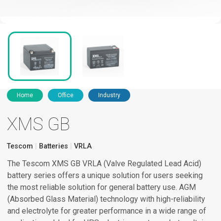
Home
Office
Industry
XMS GB
Tescom
Batteries
VRLA
The Tescom XMS GB VRLA (Valve Regulated Lead Acid)
battery series offers a unique solution for users seeking
the most reliable solution for general battery use. AGM
(Absorbed Glass Material) technology with high-reliability
and electrolyte for greater performance in a wide range of