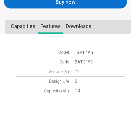
Buy now
Capacities
Features
Downloads
Model
12V1.4Ah
Code
BAT.0198
Voltage (V)
12
Design Life
5
Capacity (Ah)
1.4