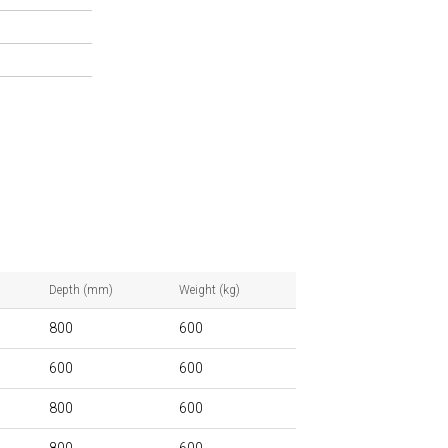
Depth (mm)
Weight (kg)
800
600
600
600
800
600