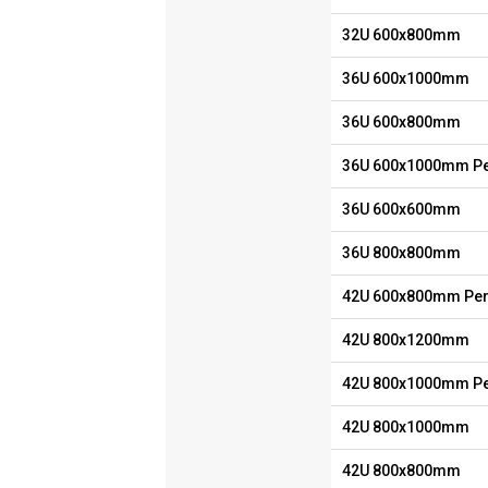
32U 600x800mm
36U 600x1000mm
36U 600x800mm
36U 600x1000mm Pe
36U 600x600mm
36U 800x800mm
42U 600x800mm Per
42U 800x1200mm
42U 800x1000mm Pe
42U 800x1000mm
42U 800x800mm