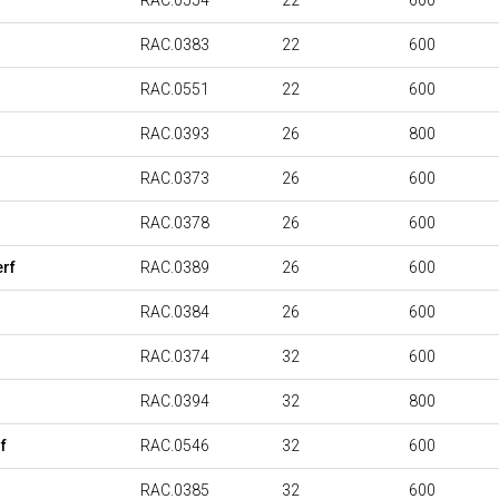
RAC.0554
22
600
RAC.0383
22
600
RAC.0551
22
600
RAC.0393
26
800
RAC.0373
26
600
RAC.0378
26
600
rf
RAC.0389
26
600
RAC.0384
26
600
RAC.0374
32
600
RAC.0394
32
800
f
RAC.0546
32
600
RAC.0385
32
600