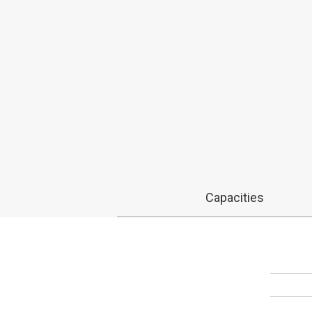
Capacities