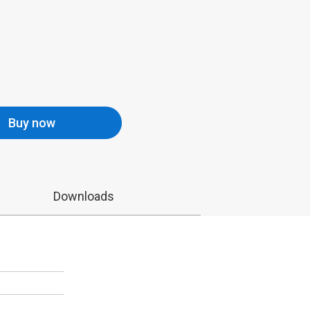
Buy now
Downloads