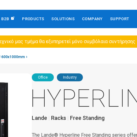
B2B
PRODUCTS
SOLUTIONS
COMPANY
SUPPORT
εχνικό μας τμήμα θα εξυπηρετεί μόνο συμβόλαια συντήρησης
U 600x1000mm
Office
Industry
HYPERLI
Lande
Racks
Free Standing
The Lande® Hyperline Free Standing series offers