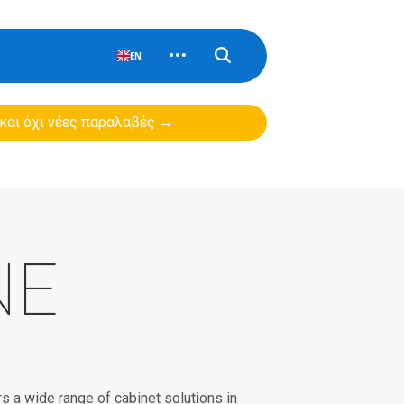
EN
 και όχι νέες παραλαβές →
NE
 a wide range of cabinet solutions in