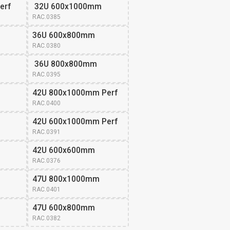
erf
 32U 600x1000mm
RAC.0385
36U 600x800mm 
RAC.0380
 36U 800x800mm
RAC.0395
42U 800x1000mm Perf
RAC.0400
42U 600x1000mm Perf
RAC.0391
42U 600x600mm 
RAC.0376
47U 800x1000mm 
RAC.0401
47U 600x800mm 
RAC.0382