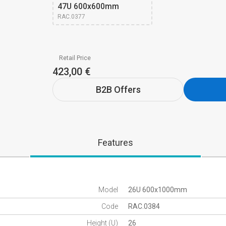
47U 600x600mm 
RAC.0377
Retail Price
423,00 €
B2B Offers
Features
Model
26U 600x1000mm
Code
RAC.0384
Height (U)
26