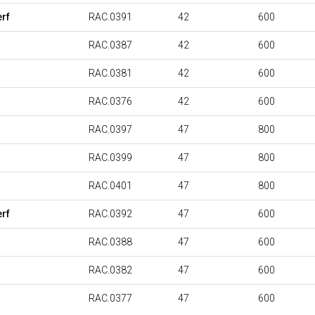
rf
RAC.0391
42
600
RAC.0387
42
600
RAC.0381
42
600
RAC.0376
42
600
RAC.0397
47
800
RAC.0399
47
800
RAC.0401
47
800
rf
RAC.0392
47
600
RAC.0388
47
600
RAC.0382
47
600
RAC.0377
47
600