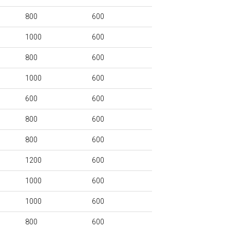
800
600
1000
600
800
600
1000
600
600
600
800
600
800
600
1200
600
1000
600
1000
600
800
600