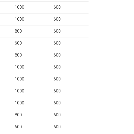
1000
600
1000
600
800
600
600
600
800
600
1000
600
1000
600
1000
600
1000
600
800
600
600
600