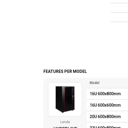
FEATURES PER MODEL
Model
16U 600x800mm
16U 600x600mm
20U 600x800mm
Lande