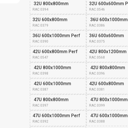
 32U 800x800mm
32U 600x600mm P
RAC.0394
RAC.0546
32U 600x800mm 
 36U 600x1000mm
RAC.0379
RAC.0386
36U 600x1000mm Perf
36U 600x600mm 
RAC.0390
RAC.0375
42U 600x800mm Perf
42U 800x1200mm
RAC.0547
RAC.0568
 42U 800x1000mm
 42U 800x800mm
RAC.0398
RAC.0396
 42U 600x1000mm
42U 600x800mm 
RAC.0387
RAC.0381
 47U 800x800mm
 47U 800x1000mm
RAC.0397
RAC.0399
47U 600x1000mm Perf
 47U 600x1000mm
RAC.0392
RAC.0388