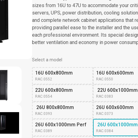
sizes from 16U to 47U to accommodate your criti
servers, UPS, power distribution, cooling solutions 
and complete network cabinet applications that re
providing parallel ease to the installer and the u
each professional environment. Its special design 
better ventilation and economy in power consump
Select a model
16U 600x800mm
16U 600x600mm
RAC.0552
RAC.0550
22U 600x800mm
 22U 600x1000mm
RAC.0554
RAC.0383
 26U 800x800mm
26U 600x600mm 
RAC.0393
RAC.0373
26U 600x1000mm Perf
 26U 600x1000mm
RAC.0389
RAC.0384