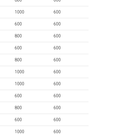
800
600
1000
600
600
600
800
600
600
600
800
600
1000
600
1000
600
600
600
800
600
600
600
1000
600