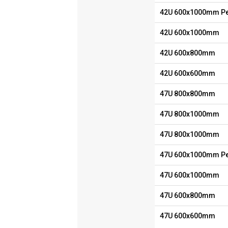
42U 600x1000mm Pe
42U 600x1000mm
42U 600x800mm
42U 600x600mm
47U 800x800mm
47U 800x1000mm
47U 800x1000mm
47U 600x1000mm Pe
47U 600x1000mm
47U 600x800mm
47U 600x600mm