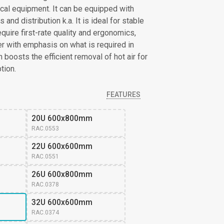
cal equipment. It can be equipped with
and distribution k.a. It is ideal for stable
quire first-rate quality and ergonomics,
ser with emphasis on what is required in
boosts the efficient removal of hot air for
tion.
FEATURES
20U 600x800mm
RAC.0553
22U 600x600mm
RAC.0551
26U 600x800mm 
RAC.0378
32U 600x600mm 
RAC.0374