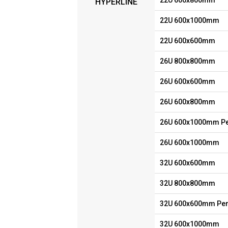
22U 600x800mm
HYPERLINE
22U 600x1000mm
22U 600x600mm
26U 800x800mm
26U 600x600mm
26U 600x800mm
26U 600x1000mm Pe
26U 600x1000mm
32U 600x600mm
32U 800x800mm
32U 600x600mm Per
32U 600x1000mm