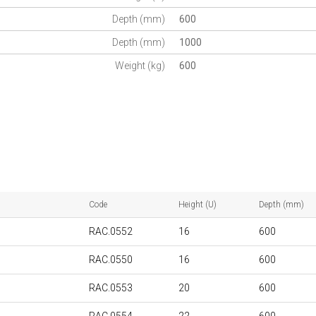
Depth (mm)
600
Depth (mm)
1000
Weight (kg)
600
Code
Height (U)
Depth (mm)
RAC.0552
16
600
RAC.0550
16
600
RAC.0553
20
600