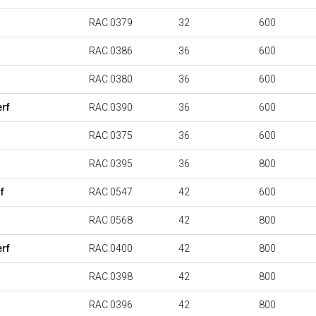
RAC.0379
32
600
RAC.0386
36
600
RAC.0380
36
600
rf
RAC.0390
36
600
RAC.0375
36
600
RAC.0395
36
800
f
RAC.0547
42
600
RAC.0568
42
800
rf
RAC.0400
42
800
RAC.0398
42
800
RAC.0396
42
800