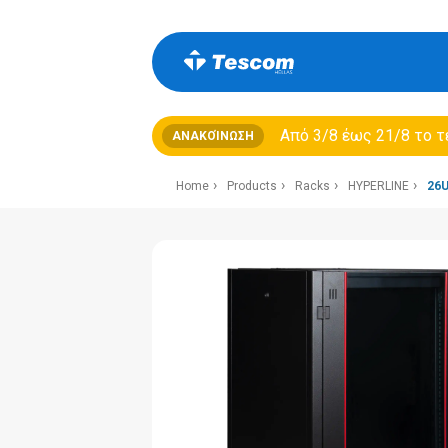
Από 3/8 έως 21/8 τo τ
ΑΝΑΚΟΊΝΩΣΗ
Home
Products
Racks
HYPERLINE
26