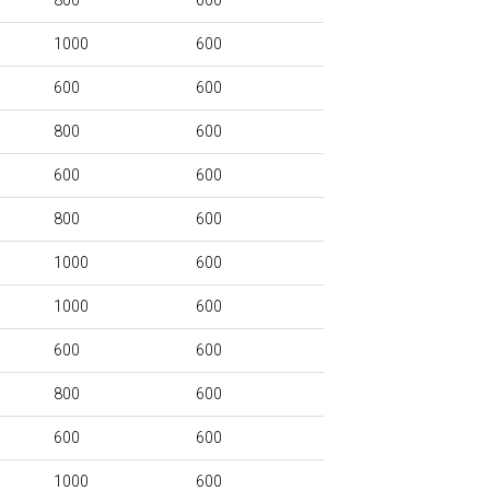
800
600
1000
600
600
600
800
600
600
600
800
600
1000
600
1000
600
600
600
800
600
600
600
1000
600