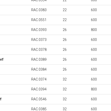
RAC.0554
22
600
RAC.0383
22
600
RAC.0551
22
600
RAC.0393
26
800
RAC.0373
26
600
RAC.0378
26
600
rf
RAC.0389
26
600
RAC.0384
26
600
RAC.0374
32
600
RAC.0394
32
800
f
RAC.0546
32
600
RAC.0385
32
600