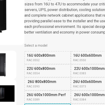
sizes from 16U to 47U to accommodate your criti
servers, UPS, power distribution, cooling solutions 
and complete network cabinet applications that re
providing parallel ease to the installer and the u
each professional environment. Its special design 
better ventilation and economy in power consump
Select a model
16U 600x800mm
16U 600x600mm
RAC.0552
RAC.0550
22U 600x800mm
 22U 600x1000mm
RAC.0554
RAC.0383
 26U 800x800mm
26U 600x600mm 
RAC.0393
RAC.0373
26U 600x1000mm Perf
 26U 600x1000mm
RAC.0389
RAC.0384