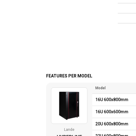
FEATURES PER MODEL
Model
16U 600x800mm
16U 600x600mm
20U 600x800mm
Lande