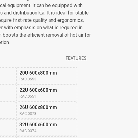
cal equipment. It can be equipped with
and distribution k.a. It is ideal for stable
quire first-rate quality and ergonomics,
ser with emphasis on what is required in
boosts the efficient removal of hot air for
tion.
FEATURES
20U 600x800mm
RAC.0553
22U 600x600mm
RAC.0551
26U 600x800mm 
RAC.0378
32U 600x600mm 
RAC.0374