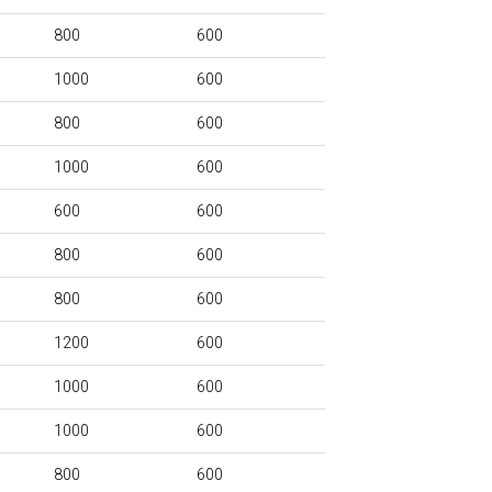
800
600
1000
600
800
600
1000
600
600
600
800
600
800
600
1200
600
1000
600
1000
600
800
600