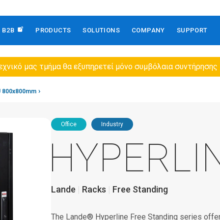
B2B
PRODUCTS
SOLUTIONS
COMPANY
SUPPORT
εχνικό μας τμήμα θα εξυπηρετεί μόνο συμβόλαια συντήρησης
U 800x800mm
Office
Industry
HYPERLI
Lande
Racks
Free Standing
The Lande® Hyperline Free Standing series offers