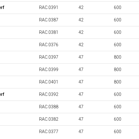
rf
RAC.0391
42
600
RAC.0387
42
600
RAC.0381
42
600
RAC.0376
42
600
RAC.0397
47
800
RAC.0399
47
800
RAC.0401
47
800
rf
RAC.0392
47
600
RAC.0388
47
600
RAC.0382
47
600
RAC.0377
47
600