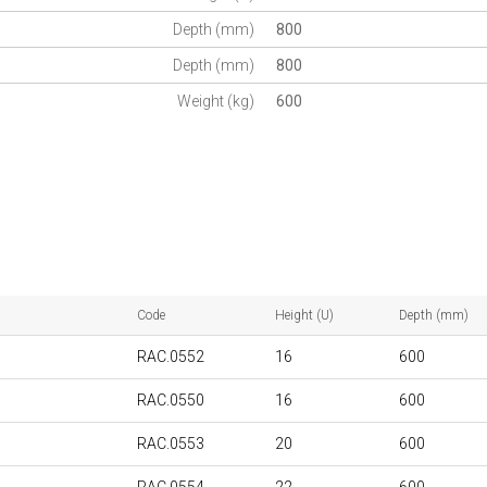
Depth (mm)
800
Depth (mm)
800
Weight (kg)
600
Code
Height (U)
Depth (mm)
RAC.0552
16
600
RAC.0550
16
600
RAC.0553
20
600