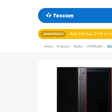
Από 3/8 έως 21/8 τo τ
ΑΝΑΚΟΊΝΩΣΗ
Home
Products
Racks
HYPERLINE
32