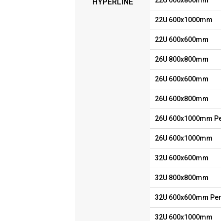
22U 600x800mm
HYPERLINE
22U 600x1000mm
22U 600x600mm
26U 800x800mm
26U 600x600mm
26U 600x800mm
26U 600x1000mm Pe
26U 600x1000mm
32U 600x600mm
32U 800x800mm
32U 600x600mm Per
32U 600x1000mm