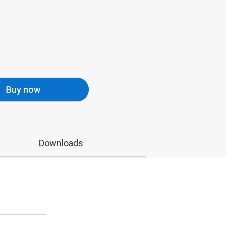
Buy now
Downloads