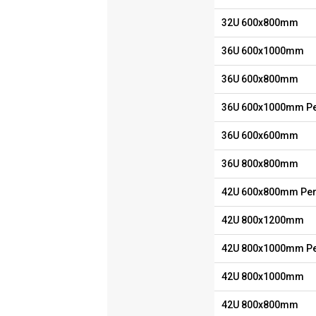
32U 600x800mm
36U 600x1000mm
36U 600x800mm
36U 600x1000mm Pe
36U 600x600mm
36U 800x800mm
42U 600x800mm Per
42U 800x1200mm
42U 800x1000mm Pe
42U 800x1000mm
42U 800x800mm