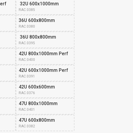
erf
 32U 600x1000mm
RAC.0385
36U 600x800mm 
RAC.0380
 36U 800x800mm
RAC.0395
42U 800x1000mm Perf
RAC.0400
42U 600x1000mm Perf
RAC.0391
42U 600x600mm 
RAC.0376
47U 800x1000mm 
RAC.0401
47U 600x800mm 
RAC.0382