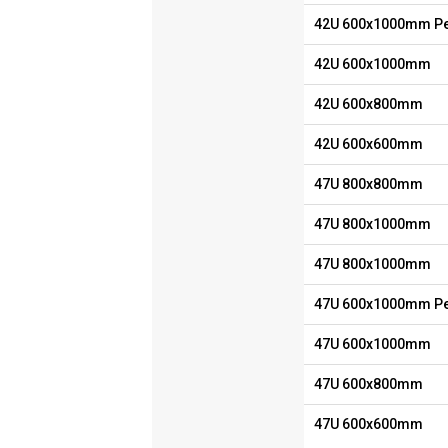
42U 600x1000mm Pe
42U 600x1000mm
42U 600x800mm
42U 600x600mm
47U 800x800mm
47U 800x1000mm
47U 800x1000mm
47U 600x1000mm Pe
47U 600x1000mm
47U 600x800mm
47U 600x600mm