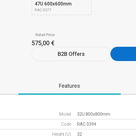
47U 600x600mm 
RAC.0377
Retail Price
575,00 €
B2B Offers
Features
Model
32U 800x800mm
Code
RAC.0394
Height (U)
32