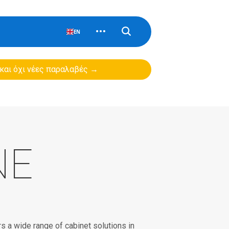
EN
 και όχι νέες παραλαβές →
NE
 a wide range of cabinet solutions in