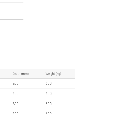
Depth (mm)
Weight (kg)
800
600
600
600
800
600