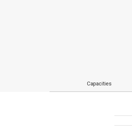
Capacities