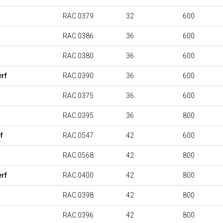
RAC.0379
32
600
RAC.0386
36
600
RAC.0380
36
600
rf
RAC.0390
36
600
RAC.0375
36
600
RAC.0395
36
800
f
RAC.0547
42
600
RAC.0568
42
800
rf
RAC.0400
42
800
RAC.0398
42
800
RAC.0396
42
800