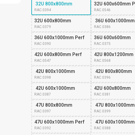
 32U 800x800mm
32U 600x600mm P
RAC.0394
RAC.0546
32U 600x800mm 
 36U 600x1000mm
RAC.0379
RAC.0386
36U 600x1000mm Perf
36U 600x600mm 
RAC.0390
RAC.0375
42U 600x800mm Perf
42U 800x1200mm
RAC.0547
RAC.0568
 42U 800x1000mm
 42U 800x800mm
RAC.0398
RAC.0396
 42U 600x1000mm
42U 600x800mm 
RAC.0387
RAC.0381
 47U 800x800mm
 47U 800x1000mm
RAC.0397
RAC.0399
47U 600x1000mm Perf
 47U 600x1000mm
RAC.0392
RAC.0388