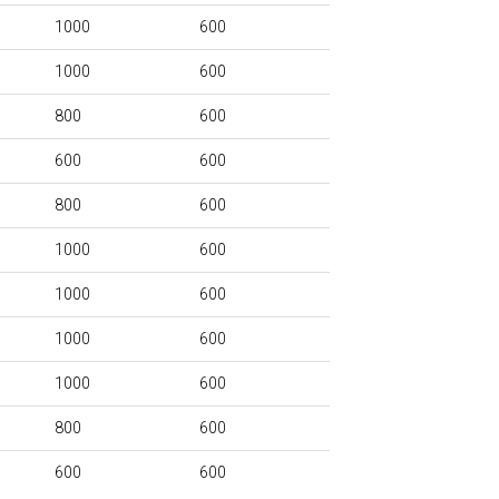
1000
600
1000
600
800
600
600
600
800
600
1000
600
1000
600
1000
600
1000
600
800
600
600
600