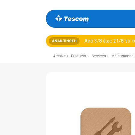
Από 3/8 έως 21/8 τo τ
ΑΝΑΚΟΊΝΩΣΗ
Archive
Products
Services
Maintenance 