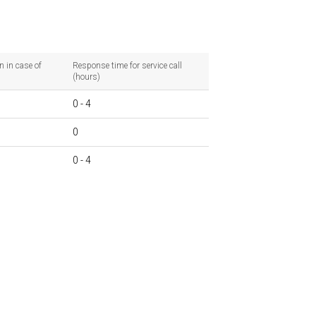
n in case of
Response time for service call
(hours)
0 - 4
0
0 - 4