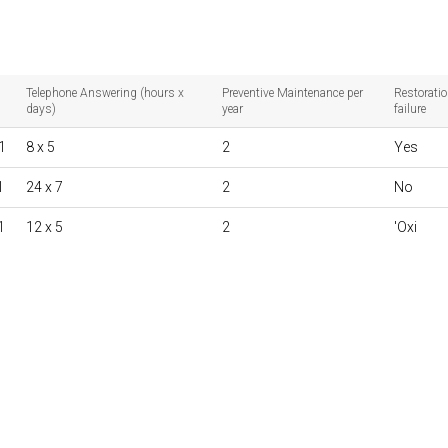
Telephone Answering (hours x
Preventive Maintenance per
Restoratio
days)
year
failure
1
8 x 5
2
Yes
1
24 x 7
2
No
1
12 x 5
2
'Oxi