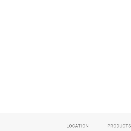
LOCATION
PRODUCT