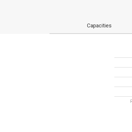
Capacities