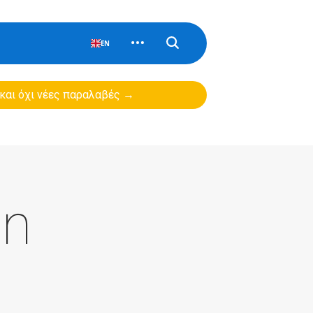
EN
 και όχι νέες παραλαβές →
on