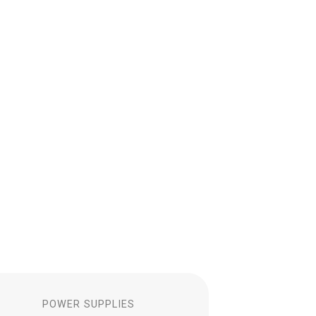
S
POWER SUPPLIES