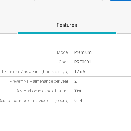
Features
Model
Premium
Code
PRE0001
Telephone Answering (hours x days)
12 x 5
Preventive Maintenance per year
2
Restoration in case of failure
'Oxi
Response time for service call (hours)
0 - 4