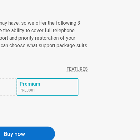
ay have, so we offer the following 3
the ability to cover full telephone
ort and priority restoration of your
 can choose what support package suits
FEATURES
Premium
PRE0001
Buy now