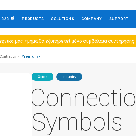
B2B
PRODUCTS
SOLUTIONS
COMPANY
SUPPORT
εχνικό μας τμήμα θα εξυπηρετεί μόνο συμβόλαια συντήρησης
Contracts
Premium
Office
Industry
Connecti
Symbols