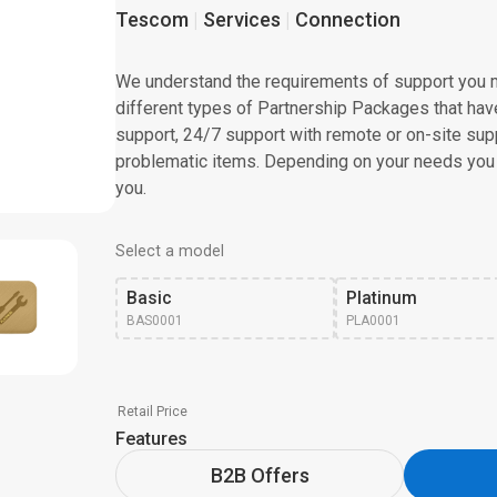
Tescom
Services
Connection
We understand the requirements of support you m
different types of Partnership Packages that have 
support, 24/7 support with remote or on-site supp
problematic items. Depending on your needs you
you.
Select a model
Basic
Platinum
BAS0001
PLA0001
Retail Price
Features
B2B Offers