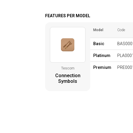
FEATURES PER MODEL
Model
Code
Basic
BAS000
Platinum
PLA000
Premium
PRE000
Tescom
Connection
Symbols