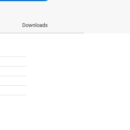
Downloads