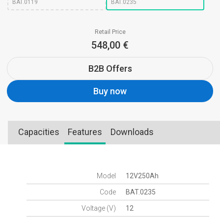
BAT.0119
BAT.0235
Retail Price
548,00 €
B2B Offers
Buy now
Capacities
Features
Downloads
Model
12V250Ah
Code
BAT.0235
Voltage (V)
12