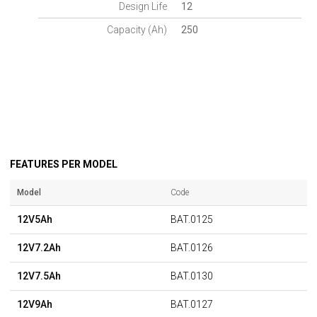
Design Life
12
Capacity (Ah)
250
FEATURES PER MODEL
Model
Code
12V5Ah
BAT.0125
12V7.2Ah
BAT.0126
12V7.5Ah
BAT.0130
12V9Ah
BAT.0127