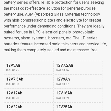
battery series offers reliable protection for users seeking
the most cost-effective solution for general-purpose
battery use. AGM (Absorbed Glass Material) technology
with high-compression plates and electrolyte for greater
performance under demanding conditions. They are ideally
suited for use in UPS, electrical panels, photovoltaic
systems, alarm systems, boosters, etc. The LP series
batteries feature increased mold thickness and service life,
making them completely sealed and maintenance-free.
12V5Ah
12V7.2Ah
BAT.0125
BAT.0126
12V7.5Ah
12V9Ah
BAT.0130
BAT.0127
12V12Ah
12V18Ah
BAT.0128
BAT.0129
12V22Ah
12V25Ah