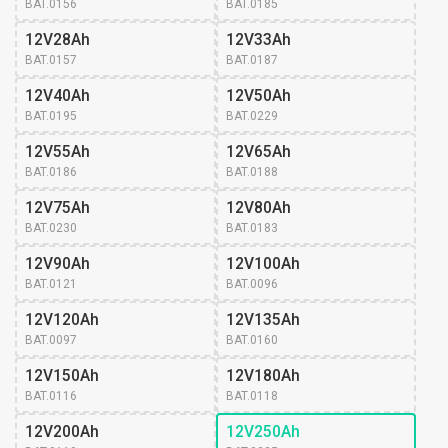
BAT.0156
BAT.0185
12V28Ah
12V33Ah
BAT.0157
BAT.0187
12V40Ah
12V50Ah
BAT.0195
BAT.0229
12V55Ah
12V65Ah
BAT.0186
BAT.0188
12V75Ah
12V80Ah
BAT.0230
BAT.0183
12V90Ah
12V100Ah
BAT.0121
BAT.0096
12V120Ah
12V135Ah
BAT.0097
BAT.0160
12V150Ah
12V180Ah
BAT.0116
BAT.0118
12V200Ah
12V250Ah