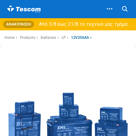
Από 3/8 έως 21/8 τo τεχνικό μας τμήμα θα εξυπηρετεί μόνο συμβόλαια συντήρησης και όχι νέες παραλαβές →
ΑΝΑΚΟΊΝΩΣΗ
Home
Products
Batteries
LP
12V250Ah