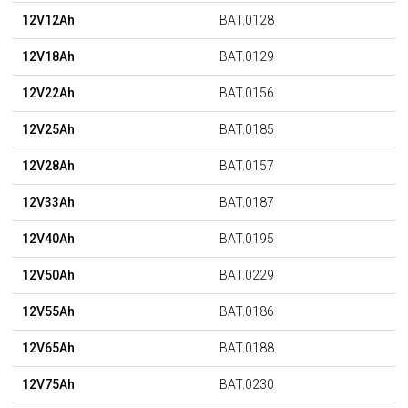
12V12Ah
BAT.0128
12V18Ah
BAT.0129
12V22Ah
BAT.0156
12V25Ah
BAT.0185
12V28Ah
BAT.0157
12V33Ah
BAT.0187
12V40Ah
BAT.0195
12V50Ah
BAT.0229
12V55Ah
BAT.0186
12V65Ah
BAT.0188
12V75Ah
BAT.0230