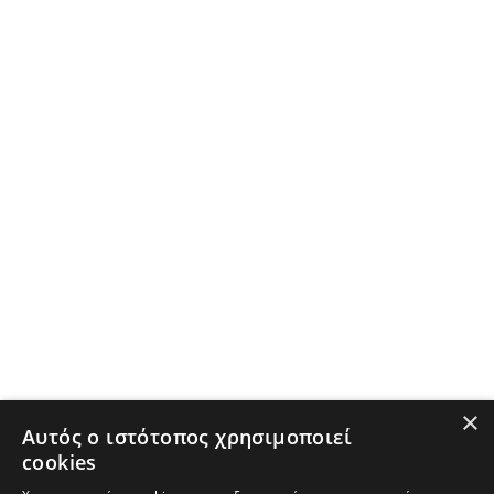
×
Αυτός ο ιστότοπος χρησιμοποιεί
cookies