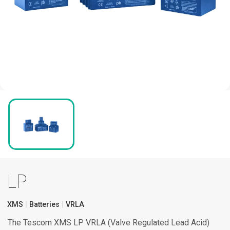
LP
XMS
Batteries
VRLA
The Tescom XMS LP VRLA (Valve Regulated Lead Acid)