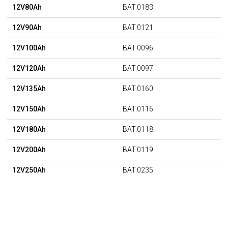
12V80Ah
BAT.0183
12V90Ah
BAT.0121
12V100Ah
BAT.0096
12V120Ah
BAT.0097
12V135Ah
BAT.0160
12V150Ah
BAT.0116
12V180Ah
BAT.0118
12V200Ah
BAT.0119
12V250Ah
BAT.0235