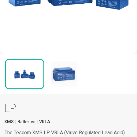
LP
XMS
Batteries
VRLA
The Tescom XMS LP VRLA (Valve Regulated Lead Acid)