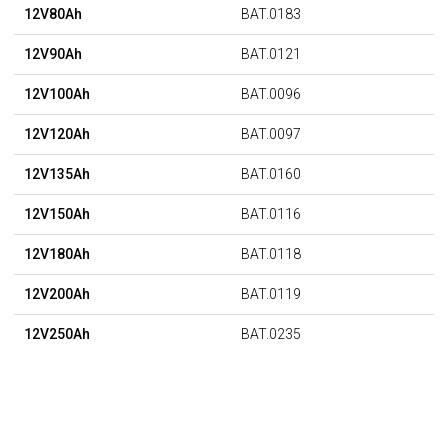
12V80Ah
BAT.0183
12V90Ah
BAT.0121
12V100Ah
BAT.0096
12V120Ah
BAT.0097
12V135Ah
BAT.0160
12V150Ah
BAT.0116
12V180Ah
BAT.0118
12V200Ah
BAT.0119
12V250Ah
BAT.0235