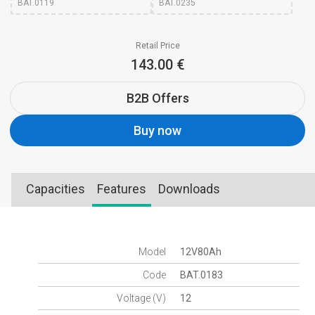
BAT.0119
BAT.0235
Retail Price
143.00 €
B2B Offers
Buy now
Capacities
Features
Downloads
Model
12V80Ah
Code
BAT.0183
Voltage (V)
12