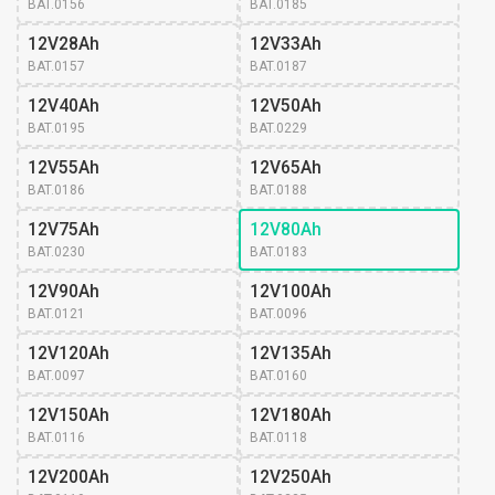
BAT.0156
BAT.0185
12V28Ah
12V33Ah
BAT.0157
BAT.0187
12V40Ah
12V50Ah
BAT.0195
BAT.0229
12V55Ah
12V65Ah
BAT.0186
BAT.0188
12V75Ah
12V80Ah
BAT.0230
BAT.0183
12V90Ah
12V100Ah
BAT.0121
BAT.0096
12V120Ah
12V135Ah
BAT.0097
BAT.0160
12V150Ah
12V180Ah
BAT.0116
BAT.0118
12V200Ah
12V250Ah