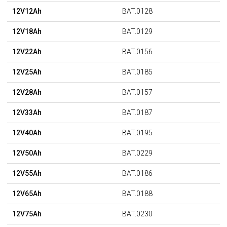
12V12Ah
BAT.0128
12V18Ah
BAT.0129
12V22Ah
BAT.0156
12V25Ah
BAT.0185
12V28Ah
BAT.0157
12V33Ah
BAT.0187
12V40Ah
BAT.0195
12V50Ah
BAT.0229
12V55Ah
BAT.0186
12V65Ah
BAT.0188
12V75Ah
BAT.0230