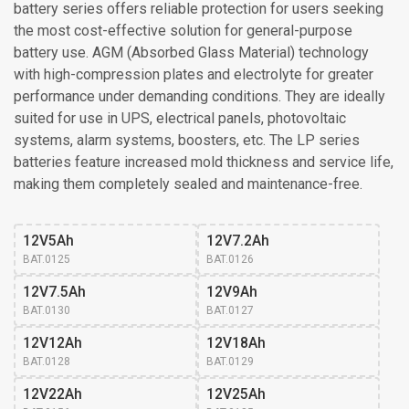
battery series offers reliable protection for users seeking
the most cost-effective solution for general-purpose
battery use. AGM (Absorbed Glass Material) technology
with high-compression plates and electrolyte for greater
performance under demanding conditions. They are ideally
suited for use in UPS, electrical panels, photovoltaic
systems, alarm systems, boosters, etc. The LP series
batteries feature increased mold thickness and service life,
making them completely sealed and maintenance-free.
12V5Ah
12V7.2Ah
BAT.0125
BAT.0126
12V7.5Ah
12V9Ah
BAT.0130
BAT.0127
12V12Ah
12V18Ah
BAT.0128
BAT.0129
12V22Ah
12V25Ah