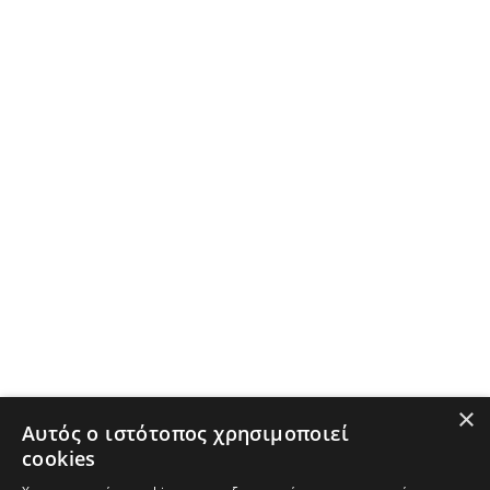
×
Αυτός ο ιστότοπος χρησιμοποιεί
cookies