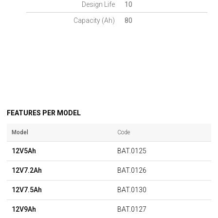
Design Life
10
Capacity (Ah)
80
FEATURES PER MODEL
Model
Code
12V5Ah
BAT.0125
12V7.2Ah
BAT.0126
12V7.5Ah
BAT.0130
12V9Ah
BAT.0127