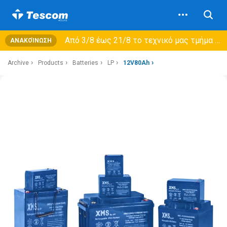
Από 3/8 έως 21/8 τo τεχνικό μας τμήμα θα εξυπηρετεί μόνο συμβόλαια συντήρησης και όχι νέες παραλαβές →
ΑΝΑΚΟΊΝΩΣΗ
Archive
Products
Batteries
LP
12V80Ah