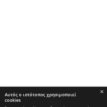
×
Αυτός ο ιστότοπος χρησιμοποιεί
cookies