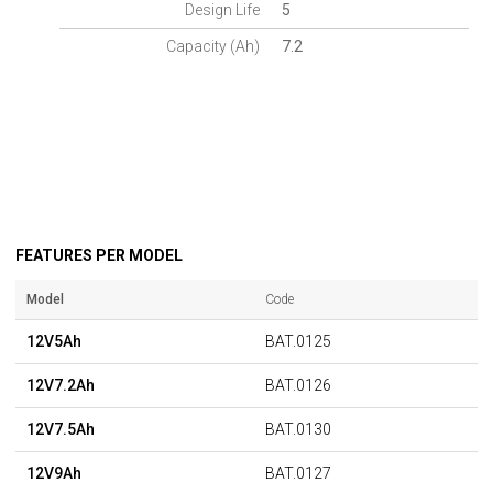
Design Life
5
Capacity (Ah)
7.2
FEATURES PER MODEL
Model
Code
12V5Ah
BAT.0125
12V7.2Ah
BAT.0126
12V7.5Ah
BAT.0130
12V9Ah
BAT.0127