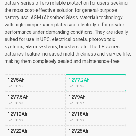
battery series offers reliable protection for users seeking
the most cost-effective solution for general-purpose
battery use. AGM (Absorbed Glass Material) technology
with high-compression plates and electrolyte for greater
performance under demanding conditions. They are ideally
suited for use in UPS, electrical panels, photovoltaic
systems, alarm systems, boosters, etc. The LP series
batteries feature increased mold thickness and service life,
making them completely sealed and maintenance-free.
12V5Ah
12V7.2Ah
BAT.0125
BAT.0126
12V7.5Ah
12V9Ah
BAT.0130
BAT.0127
12V12Ah
12V18Ah
BAT.0128
BAT.0129
12V22Ah
12V25Ah