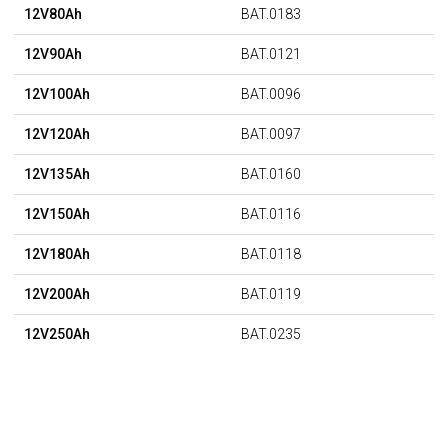
12V80Ah
BAT.0183
12V90Ah
BAT.0121
12V100Ah
BAT.0096
12V120Ah
BAT.0097
12V135Ah
BAT.0160
12V150Ah
BAT.0116
12V180Ah
BAT.0118
12V200Ah
BAT.0119
12V250Ah
BAT.0235