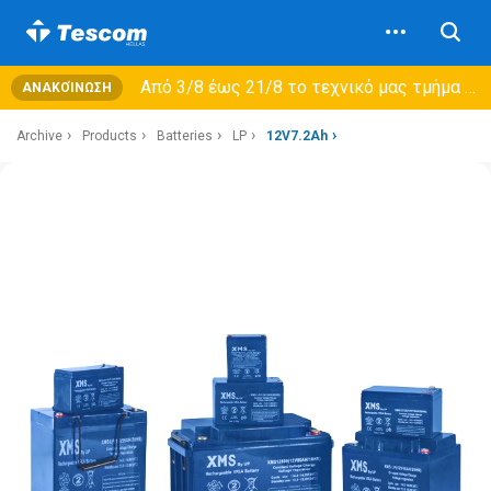
Από 3/8 έως 21/8 τo τεχνικό μας τμήμα θα εξυπηρετεί μόνο συμβόλαια συντήρησης και όχι νέες παραλαβές →
ΑΝΑΚΟΊΝΩΣΗ
Archive
Products
Batteries
LP
12V7.2Ah