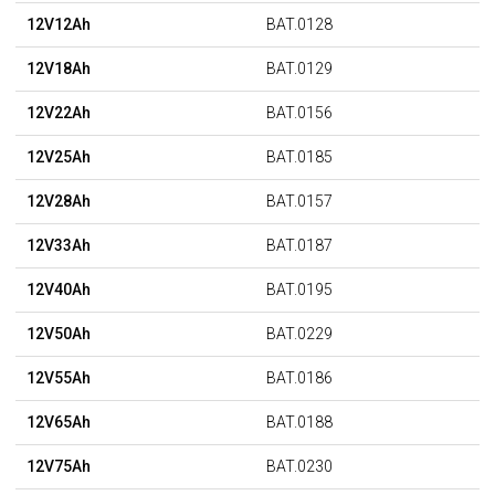
12V12Ah
BAT.0128
12V18Ah
BAT.0129
12V22Ah
BAT.0156
12V25Ah
BAT.0185
12V28Ah
BAT.0157
12V33Ah
BAT.0187
12V40Ah
BAT.0195
12V50Ah
BAT.0229
12V55Ah
BAT.0186
12V65Ah
BAT.0188
12V75Ah
BAT.0230