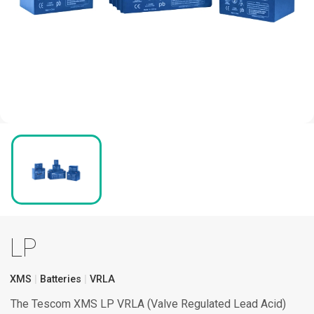
LP
XMS
Batteries
VRLA
The Tescom XMS LP VRLA (Valve Regulated Lead Acid)