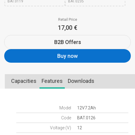
BAT.0119
BAT.0235
Retail Price
17,00 €
B2B Offers
Buy now
Capacities
Features
Downloads
Model
12V7.2Ah
Code
BAT.0126
Voltage (V)
12