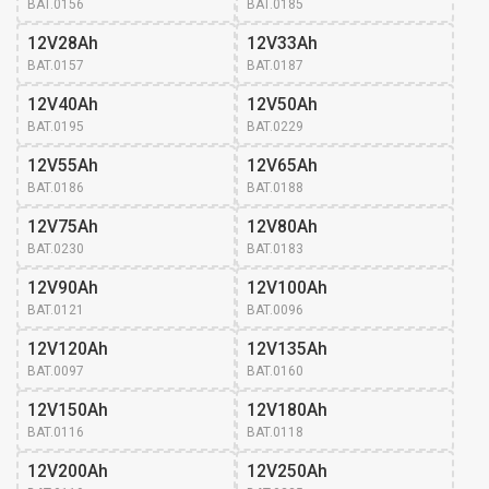
BAT.0156
BAT.0185
12V28Ah
12V33Ah
BAT.0157
BAT.0187
12V40Ah
12V50Ah
BAT.0195
BAT.0229
12V55Ah
12V65Ah
BAT.0186
BAT.0188
12V75Ah
12V80Ah
BAT.0230
BAT.0183
12V90Ah
12V100Ah
BAT.0121
BAT.0096
12V120Ah
12V135Ah
BAT.0097
BAT.0160
12V150Ah
12V180Ah
BAT.0116
BAT.0118
12V200Ah
12V250Ah